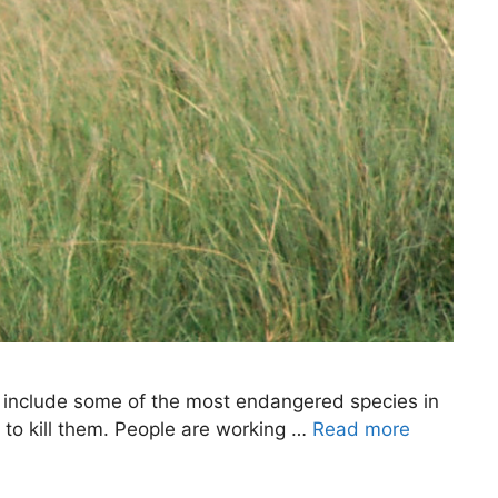
y include some of the most endangered species in
s to kill them. People are working …
Read more