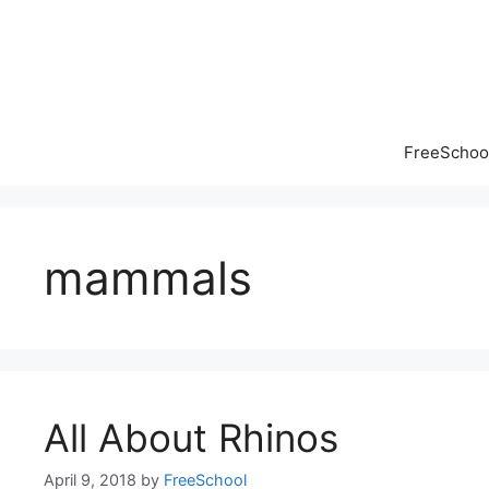
Skip
to
content
FreeSchool
mammals
All About Rhinos
April 9, 2018
by
FreeSchool