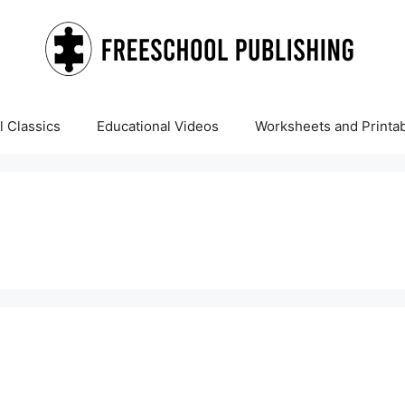
 Classics
Educational Videos
Worksheets and Printa