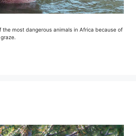
of the most dangerous animals in Africa because of
 graze.