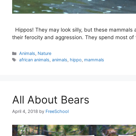
Hippos! They may look silly, but these mammals ar
their ferocity and aggression. They spend most of t
Categories
Animals
,
Nature
Tags
african animals
,
animals
,
hippo
,
mammals
All About Bears
April 4, 2018
by
FreeSchool