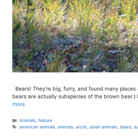
Bears! They’re big, furry, and found many places a
bears are actually subspecies of the brown bear.)
more
Categories
Animals
,
Nature
Tags
american animals
,
animals
,
arctic
,
asian animals
,
bears
,
e