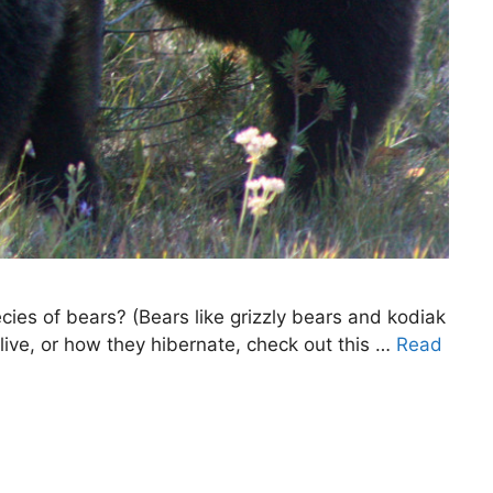
ies of bears? (Bears like grizzly bears and kodiak
live, or how they hibernate, check out this …
Read