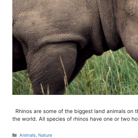
Rhinos are some of the biggest land animals on t
the world. All species of rhinos have one or two ho
Categories
Animals
,
Nature