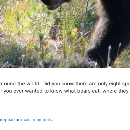
round the world. Did you know there are only eight spec
 If you ever wanted to know what bears eat, where they 
uropean animals
,
mammals