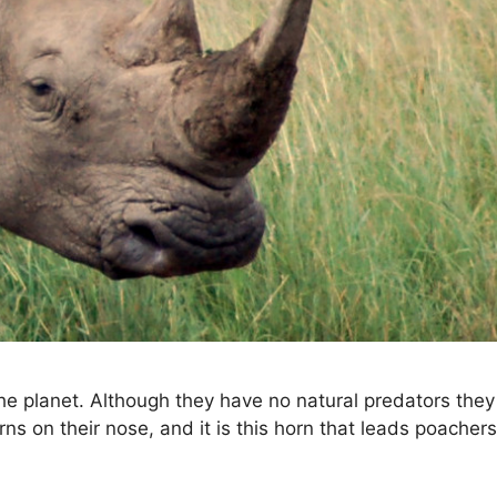
he planet. Although they have no natural predators the
rns on their nose, and it is this horn that leads poacher