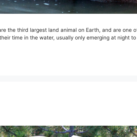
e the third largest land animal on Earth, and are one 
heir time in the water, usually only emerging at night to