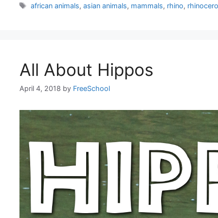
Tags
african animals
,
asian animals
,
mammals
,
rhino
,
rhinocer
All About Hippos
April 4, 2018
by
FreeSchool