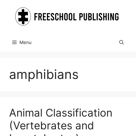
Skip
to
content
Menu
amphibians
Animal Classification
(Vertebrates and