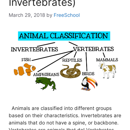
Invertebrates)
March 29, 2018
by
FreeSchool
Animals are classified into different groups
based on their characteristics. Invertebrates are
animals that do not have a spine, or backbone.
Vertebrates are animals that do! Vertebrates