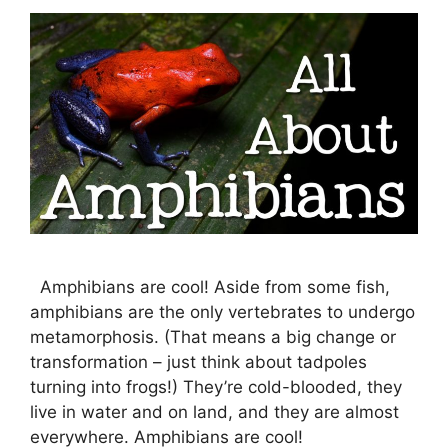
Amphibians are cool! Aside from some fish,
amphibians are the only vertebrates to undergo
metamorphosis. (That means a big change or
transformation – just think about tadpoles
turning into frogs!) They’re cold-blooded, they
live in water and on land, and they are almost
everywhere. Amphibians are cool!