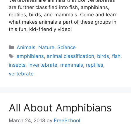
are further classified into fish, amphibians,
reptiles, birds, and mammals. Come and learn
what makes animals a part of these groups in
this fun, kid-friendly video!
Categories
Animals
,
Nature
,
Science
Tags
amphibians
,
animal classification
,
birds
,
fish
,
insects
,
invertebrate
,
mammals
,
reptiles
,
vertebrate
All About Amphibians
March 24, 2018
by
FreeSchool