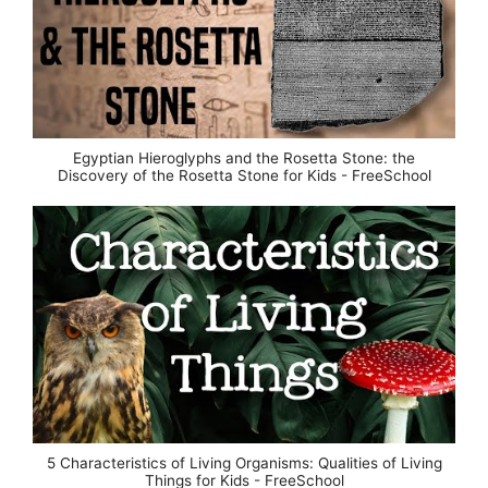
Egyptian Hieroglyphs and the Rosetta Stone: the
Discovery of the Rosetta Stone for Kids - FreeSchool
5 Characteristics of Living Organisms: Qualities of Living
Things for Kids - FreeSchool