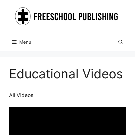
Skip
to
content
Menu
Educational Videos
All Videos