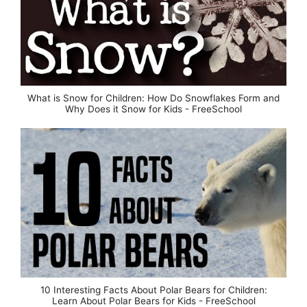
What is Snow for Children: How Do Snowflakes Form and
Why Does it Snow for Kids - FreeSchool
10 Interesting Facts About Polar Bears for Children:
Learn About Polar Bears for Kids - FreeSchool