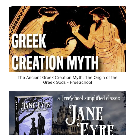
The Ancient Greek Creation Myth: The Origin of the
Greek Gods - FreeSchool