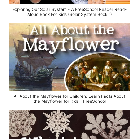
Exploring Our Solar System - A FreeSchool Reader Read-
Aloud Book For Kids (Solar System Book 1)
All About the Mayflower for Children: Learn Facts About
the Mayflower for Kids - FreeSchool