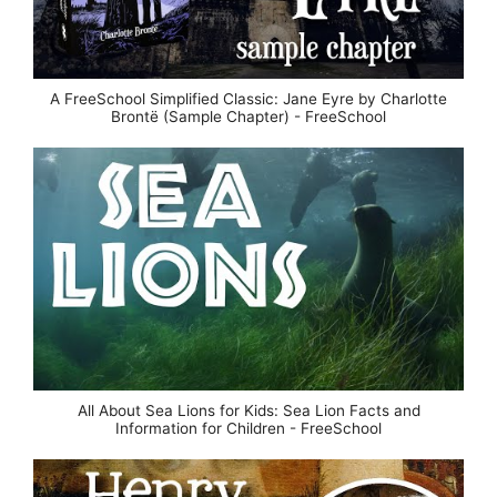
A FreeSchool Simplified Classic: Jane Eyre by Charlotte
Brontë (Sample Chapter) - FreeSchool
All About Sea Lions for Kids: Sea Lion Facts and
Information for Children - FreeSchool