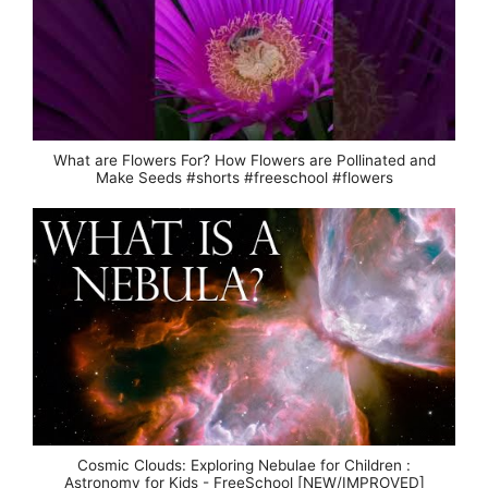
What are Flowers For? How Flowers are Pollinated and
Make Seeds #shorts #freeschool #flowers
Cosmic Clouds: Exploring Nebulae for Children :
Astronomy for Kids - FreeSchool [NEW/IMPROVED]