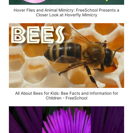
Hover Flies and Animal Mimicry: FreeSchool Presents a
Closer Look at Hoverfly Mimicry
All About Bees for Kids: Bee Facts and Information for
Children - FreeSchool