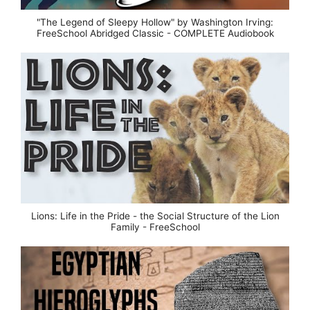
"The Legend of Sleepy Hollow" by Washington Irving:
FreeSchool Abridged Classic - COMPLETE Audiobook
Lions: Life in the Pride - the Social Structure of the Lion
Family - FreeSchool