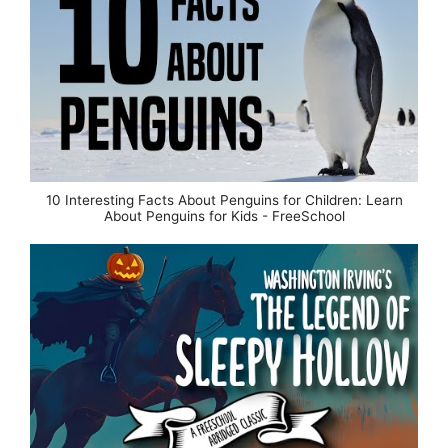
10 Interesting Facts About Penguins for Children: Learn
About Penguins for Kids - FreeSchool