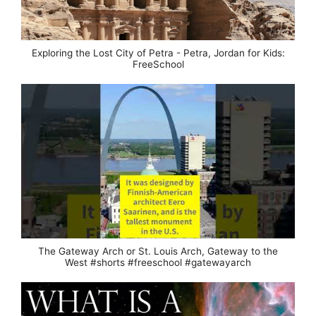
Exploring the Lost City of Petra - Petra, Jordan for Kids:
FreeSchool
The Gateway Arch or St. Louis Arch, Gateway to the
West #shorts #freeschool #gatewayarch