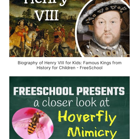
Biography of Henry VIII for Kids: Famous Kings from
History for Children - FreeSchool