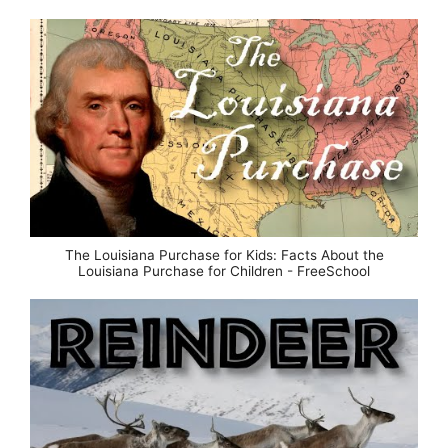
The Louisiana Purchase for Kids: Facts About the
Louisiana Purchase for Children - FreeSchool