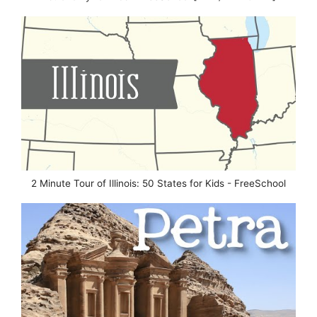
2 Minute Tour of Illinois: 50 States for Kids - FreeSchool