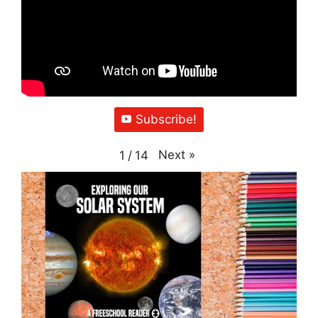
Subscribe!
Next
»
1
/
14