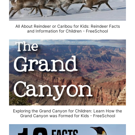
All About Reindeer or Caribou for Kids: Reindeer Facts
and Information for Children - FreeSchool
Exploring the Grand Canyon for Children: Learn How the
Grand Canyon was Formed for Kids - FreeSchool