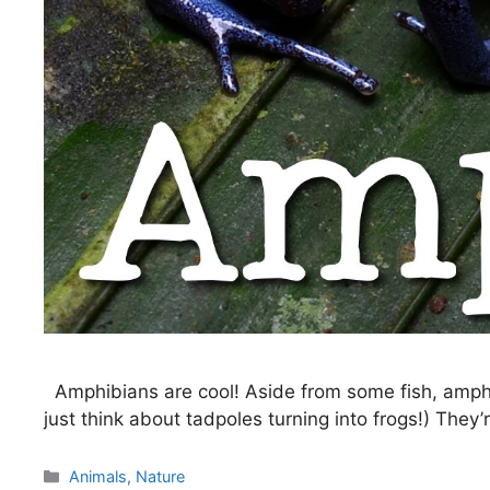
Amphibians are cool! Aside from some fish, amphi
just think about tadpoles turning into frogs!) The
Categories
Animals
,
Nature