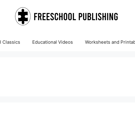
 Classics
Educational Videos
Worksheets and Printa