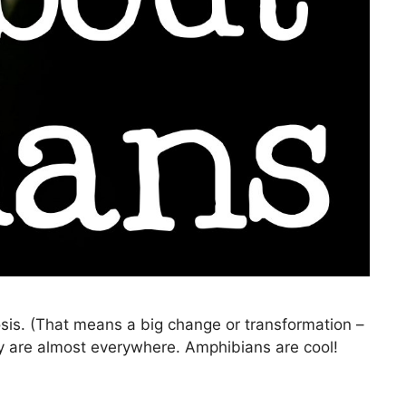
is. (That means a big change or transformation –
hey are almost everywhere. Amphibians are cool!