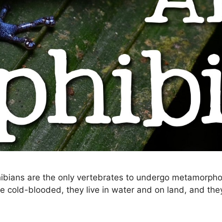
bians are the only vertebrates to undergo metamorphos
y’re cold-blooded, they live in water and on land, and t