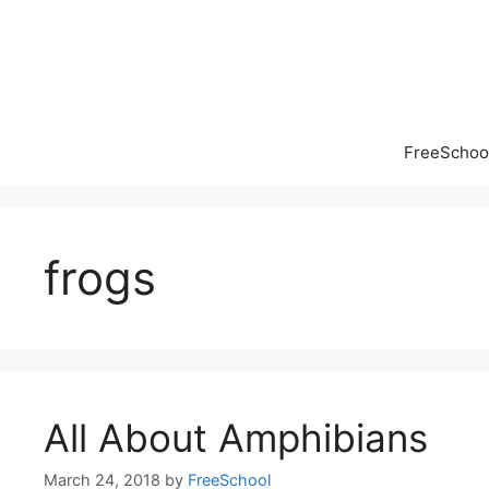
Skip
to
content
FreeSchool
frogs
All About Amphibians
March 24, 2018
by
FreeSchool