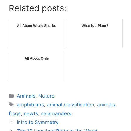
Related posts:
All About Whale Sharks
What is a Plant?
All About Owls
Categories
Animals
,
Nature
Tags
amphibians
,
animal classification
,
animals
,
frogs
,
newts
,
salamanders
Intro to Symmetry
Top 10 Heaviest Birds in the World