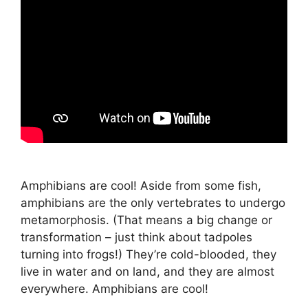
Amphibians are cool! Aside from some fish,
amphibians are the only vertebrates to undergo
metamorphosis. (That means a big change or
transformation – just think about tadpoles
turning into frogs!) They’re cold-blooded, they
live in water and on land, and they are almost
everywhere. Amphibians are cool!