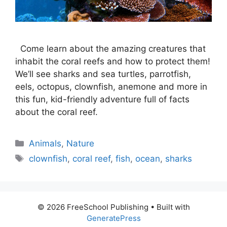
Come learn about the amazing creatures that
inhabit the coral reefs and how to protect them!
We’ll see sharks and sea turtles, parrotfish,
eels, octopus, clownfish, anemone and more in
this fun, kid-friendly adventure full of facts
about the coral reef.
Categories
Animals
,
Nature
Tags
clownfish
,
coral reef
,
fish
,
ocean
,
sharks
© 2026 FreeSchool Publishing
• Built with
GeneratePress