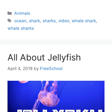
Categories
Animals
Tags
ocean
,
shark
,
sharks
,
video
,
whale shark
,
whale sharks
All About Jellyfish
April 4, 2018
by
FreeSchool