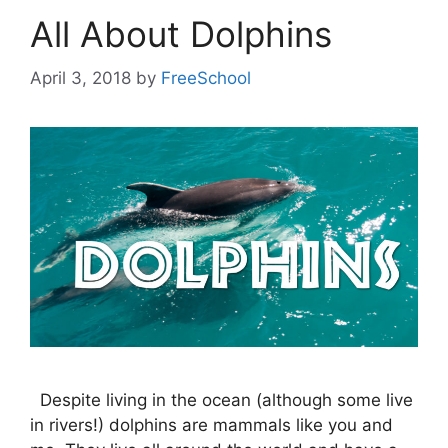
All About Dolphins
April 3, 2018
by
FreeSchool
Despite living in the ocean (although some live
in rivers!) dolphins are mammals like you and