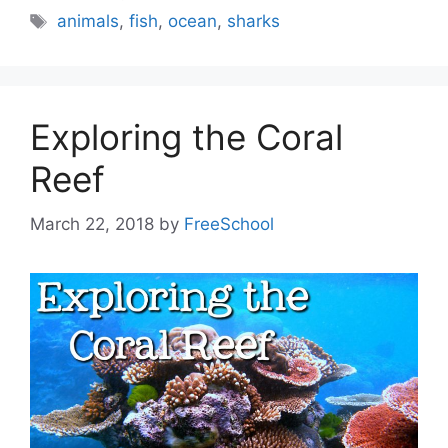
Tags
animals
,
fish
,
ocean
,
sharks
Exploring the Coral
Reef
March 22, 2018
by
FreeSchool