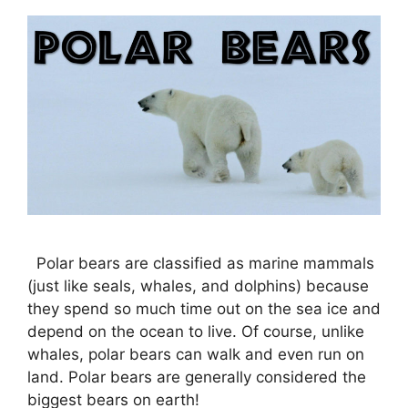
Polar bears are classified as marine mammals
(just like seals, whales, and dolphins) because
they spend so much time out on the sea ice and
depend on the ocean to live. Of course, unlike
whales, polar bears can walk and even run on
land. Polar bears are generally considered the
biggest bears on earth!