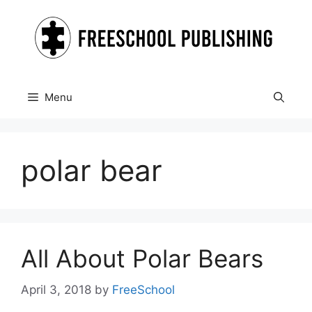
Skip
to
content
Menu
polar bear
All About Polar Bears
April 3, 2018
by
FreeSchool