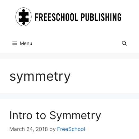
Skip
to
content
Menu
symmetry
Intro to Symmetry
March 24, 2018
by
FreeSchool