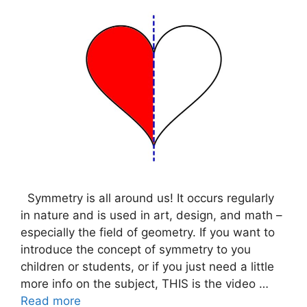
Symmetry is all around us! It occurs regularly
in nature and is used in art, design, and math –
especially the field of geometry. If you want to
introduce the concept of symmetry to you
children or students, or if you just need a little
more info on the subject, THIS is the video …
Read more