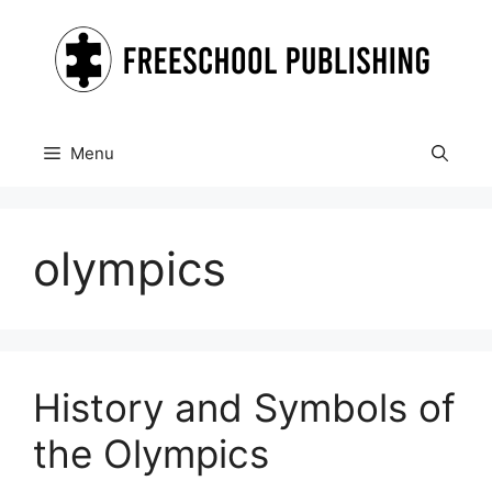
Skip
to
content
Menu
olympics
History and Symbols of
the Olympics