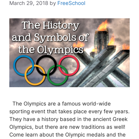
March 29, 2018
by
FreeSchool
The Olympics are a famous world-wide
sporting event that takes place every few years.
They have a history based in the ancient Greek
Olympics, but there are new traditions as well!
Come learn about the Olympic medals and the