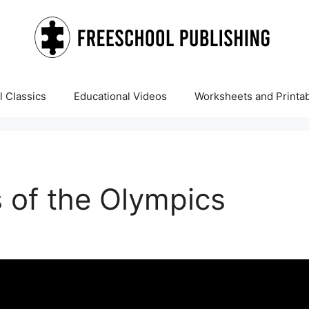
 Classics
Educational Videos
Worksheets and Printa
 of the Olympics