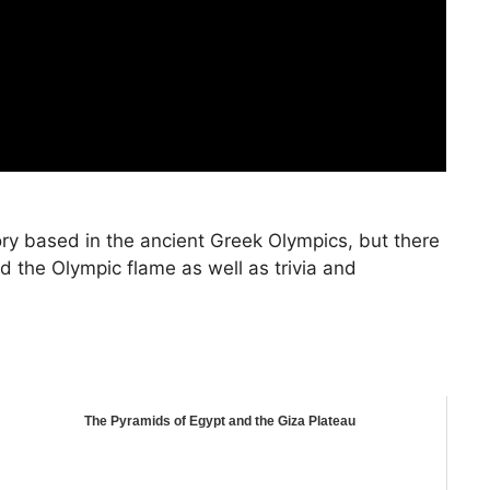
ry based in the ancient Greek Olympics, but there
 the Olympic flame as well as trivia and
The Pyramids of Egypt and the Giza Plateau