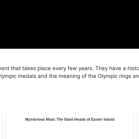
nt that takes place every few years. They have a histo
Olympic medals and the meaning of the Olympic rings and
Mysterious Moai: The Giant Heads of Easter Island