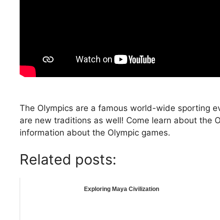
The Olympics are a famous world-wide sporting eve
are new traditions as well! Come learn about the 
information about the Olympic games.
Related posts:
Exploring Maya Civilization