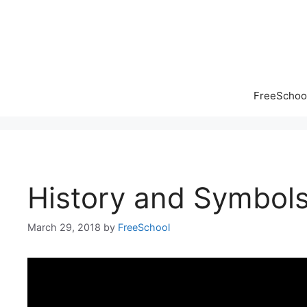
Skip
to
content
FreeSchool
History and Symbols
March 29, 2018
by
FreeSchool