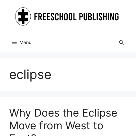
Skip
to
content
Menu
eclipse
Why Does the Eclipse
Move from West to