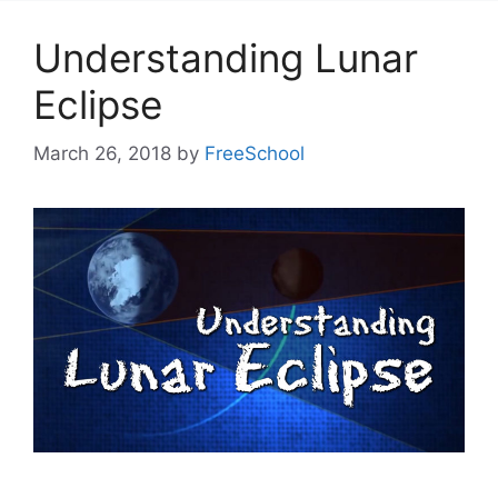
Understanding Lunar
Eclipse
March 26, 2018
by
FreeSchool