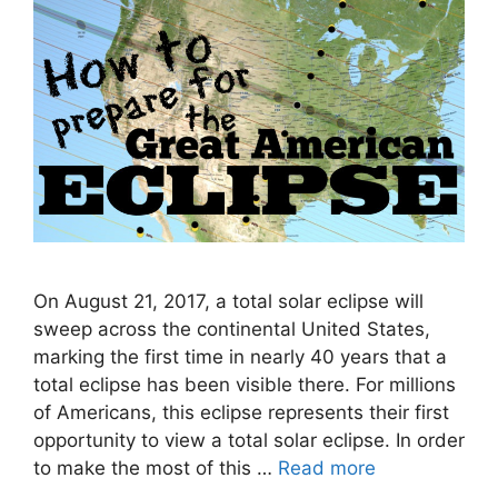
On August 21, 2017, a total solar eclipse will
sweep across the continental United States,
marking the first time in nearly 40 years that a
total eclipse has been visible there. For millions
of Americans, this eclipse represents their first
opportunity to view a total solar eclipse. In order
to make the most of this …
Read more