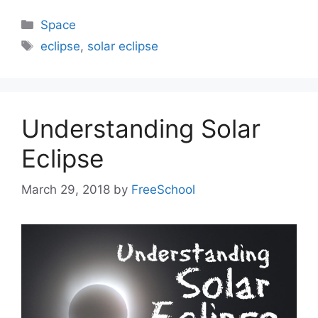
Categories
Space
Tags
eclipse
,
solar eclipse
Understanding Solar
Eclipse
March 29, 2018
by
FreeSchool