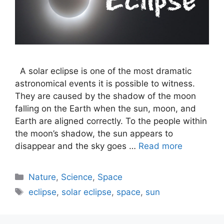
A solar eclipse is one of the most dramatic
astronomical events it is possible to witness.
They are caused by the shadow of the moon
falling on the Earth when the sun, moon, and
Earth are aligned correctly. To the people within
the moon’s shadow, the sun appears to
disappear and the sky goes …
Read more
Categories
Nature
,
Science
,
Space
Tags
eclipse
,
solar eclipse
,
space
,
sun