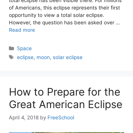
total eclipse has been visible there. For millions
of Americans, this eclipse represents their first
opportunity to view a total solar eclipse.
However, the question has been asked over …
Read more
Categories
Space
Tags
eclipse
,
moon
,
solar eclipse
How to Prepare for the
Great American Eclipse
April 4, 2018
by
FreeSchool