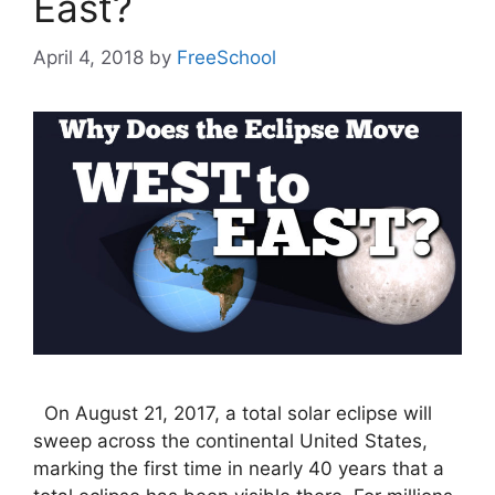
East?
April 4, 2018
by
FreeSchool
On August 21, 2017, a total solar eclipse will
sweep across the continental United States,
marking the first time in nearly 40 years that a