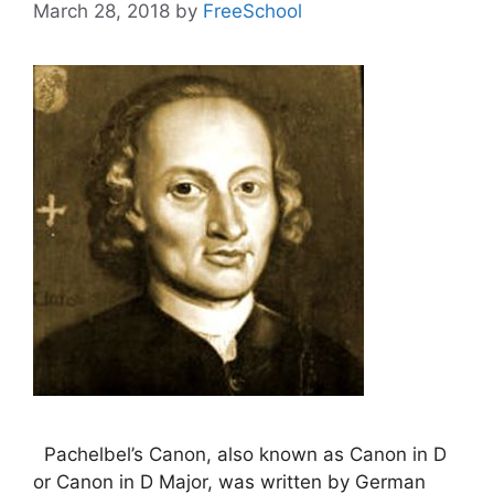
March 28, 2018
by
FreeSchool
Pachelbel’s Canon, also known as Canon in D
or Canon in D Major, was written by German