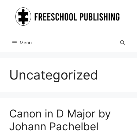
Skip
to
content
Menu
Uncategorized
Canon in D Major by
Johann Pachelbel