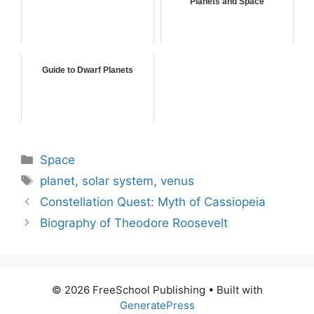
Planets and Space
Guide to Dwarf Planets
Categories
Space
Tags
planet
,
solar system
,
venus
Constellation Quest: Myth of Cassiopeia
Biography of Theodore Roosevelt
© 2026 FreeSchool Publishing
• Built with
GeneratePress