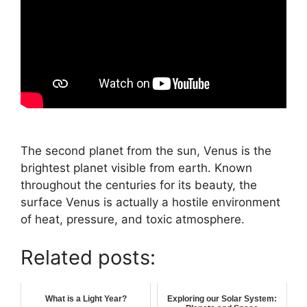
The second planet from the sun, Venus is the
brightest planet visible from earth. Known
throughout the centuries for its beauty, the
surface Venus is actually a hostile environment
of heat, pressure, and toxic atmosphere.
Related posts:
What is a Light Year?
Exploring our Solar System: