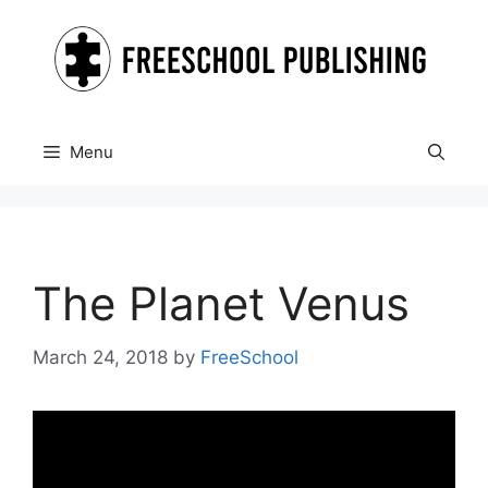
Skip
to
content
Menu
The Planet Venus
March 24, 2018
by
FreeSchool