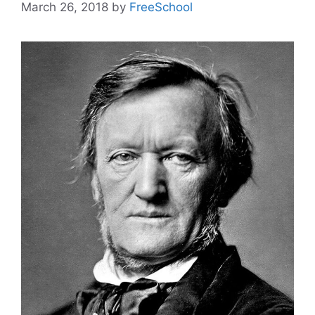
March 26, 2018
by
FreeSchool