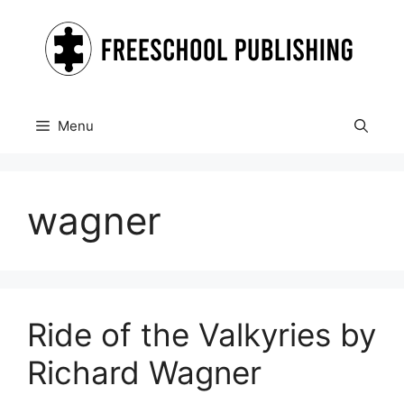
Skip
to
content
Menu
wagner
Ride of the Valkyries by
Richard Wagner