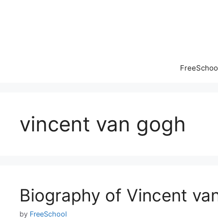
Skip
to
content
FreeSchool
vincent van gogh
Biography of Vincent va
by
FreeSchool