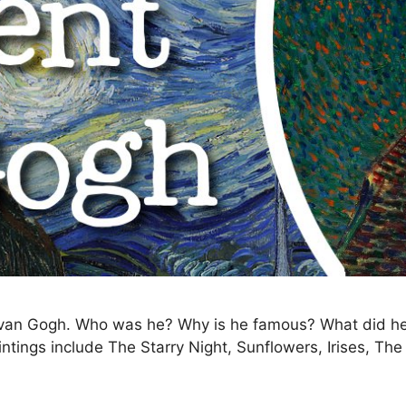
ent van Gogh. Who was he? Why is he famous? What did
ntings include The Starry Night, Sunflowers, Irises, Th