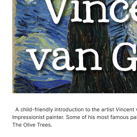
A child-friendly introduction to the artist Vinc
Impressionist painter. Some of his most famous pai
The Olive Trees.