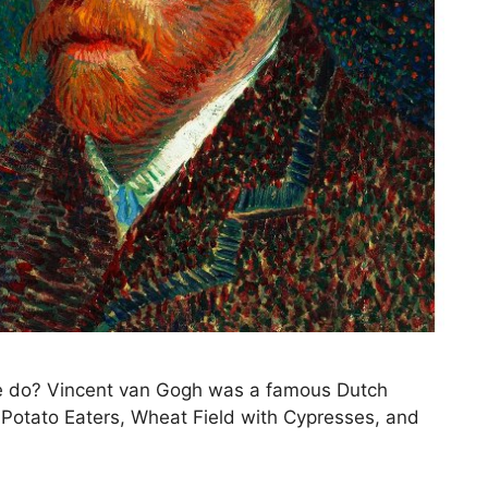
 he do? Vincent van Gogh was a famous Dutch
e Potato Eaters, Wheat Field with Cypresses, and