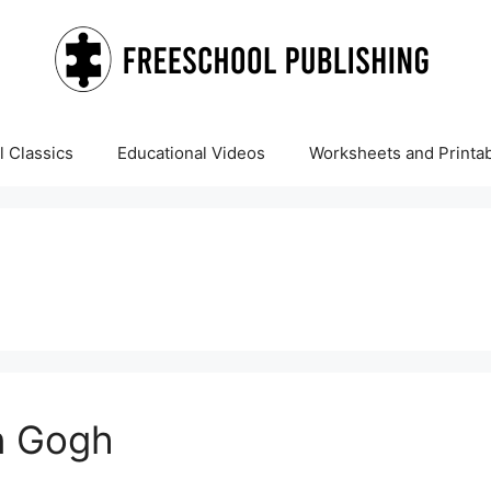
 Classics
Educational Videos
Worksheets and Printa
n Gogh