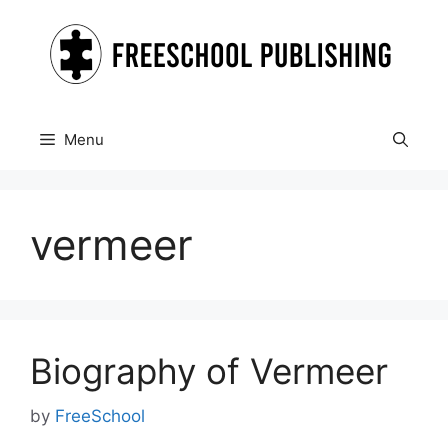
Skip
to
content
Menu
vermeer
Biography of Vermeer
by
FreeSchool