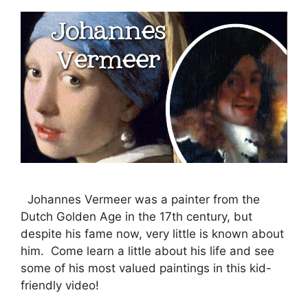
Johannes Vermeer was a painter from the
Dutch Golden Age in the 17th century, but
despite his fame now, very little is known about
him. Come learn a little about his life and see
some of his most valued paintings in this kid-
friendly video!