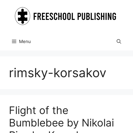
Skip
to
content
Menu
rimsky-korsakov
Flight of the
Bumblebee by Nikolai