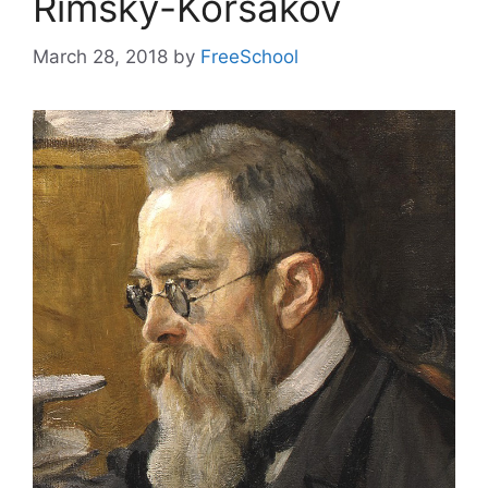
Rimsky-Korsakov
March 28, 2018
by
FreeSchool