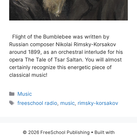
Flight of the Bumblebee was written by
Russian composer Nikolai Rimsky-Korsakov
around 1899, as an orchestral interlude for his
opera The Tale of Tsar Saltan. You will almost
certainly recognize this energetic piece of
classical music!
Categories
Music
Tags
freeschool radio
,
music
,
rimsky-korsakov
© 2026 FreeSchool Publishing
• Built with