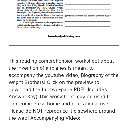
This reading comprehension worksheet about
the invention of airplanes is meant to
accompany the youtube video, Biography of the
Wright Brothers! Click on the preview to
download the full two-page PDF! (Includes
Answer Key) This worksheet may be used for
non-commercial home and educational use.
Please do NOT reproduce it elsewhere around
the web! Accompanying Video: