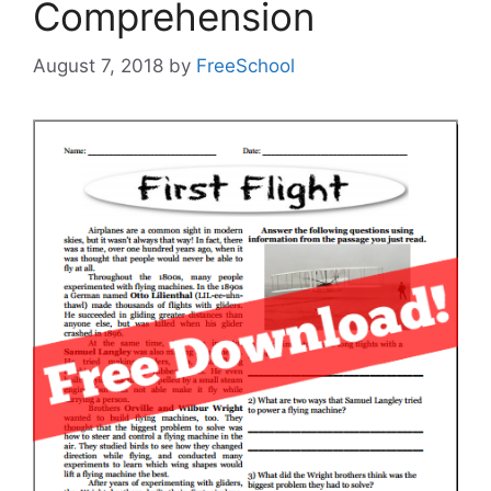
Comprehension
August 7, 2018
by
FreeSchool