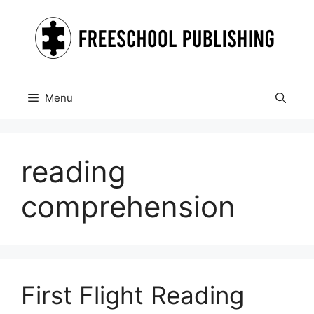
Skip
to
content
Menu
reading
comprehension
First Flight Reading