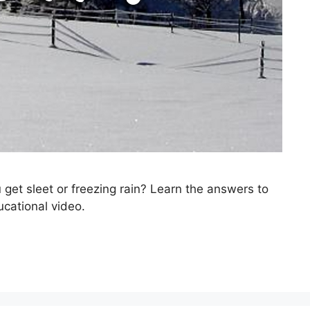
t sleet or freezing rain? Learn the answers to
ucational video.