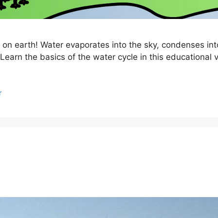
 on earth! Water evaporates into the sky, condenses into
 Learn the basics of the water cycle in this educational v
r