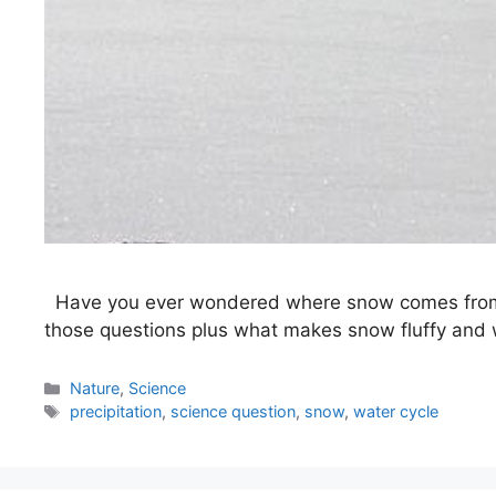
Have you ever wondered where snow comes from? O
those questions plus what makes snow fluffy and wh
Categories
Nature
,
Science
Tags
precipitation
,
science question
,
snow
,
water cycle