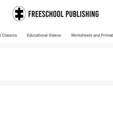
 Classics
Educational Videos
Worksheets and Printa