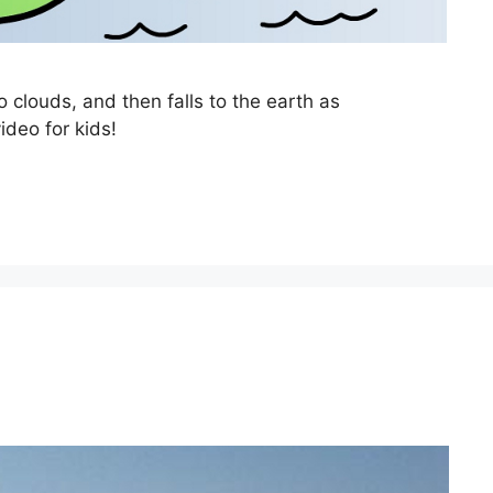
 clouds, and then falls to the earth as
ideo for kids!