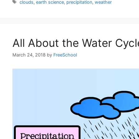
Tags
clouds
,
earth science
,
precipitation
,
weather
All About the Water Cycl
March 24, 2018
by
FreeSchool