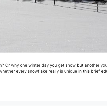
r why one winter day you get snow but another you ge
ether every snowflake really is unique in this brief ed