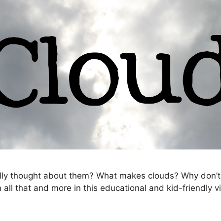
ally thought about them? What makes clouds? Why don’t 
all that and more in this educational and kid-friendly v