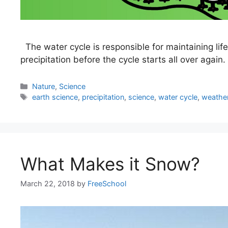
The water cycle is responsible for maintaining life
precipitation before the cycle starts all over again.
Categories
Nature
,
Science
Tags
earth science
,
precipitation
,
science
,
water cycle
,
weathe
What Makes it Snow?
March 22, 2018
by
FreeSchool