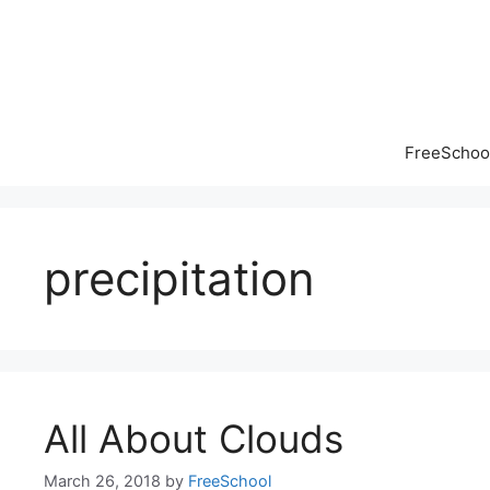
Skip
to
content
FreeSchool
precipitation
All About Clouds
March 26, 2018
by
FreeSchool