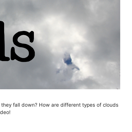
they fall down? How are different types of clouds
ideo!