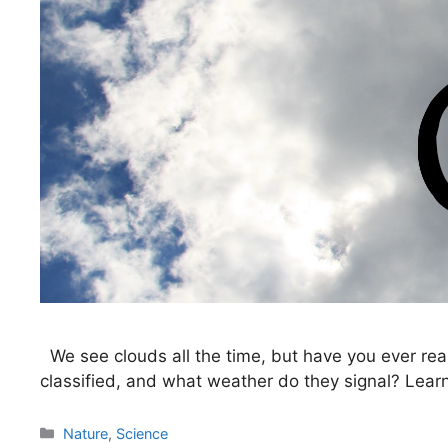
We see clouds all the time, but have you ever re
classified, and what weather do they signal? Learn 
Categories
Nature
,
Science