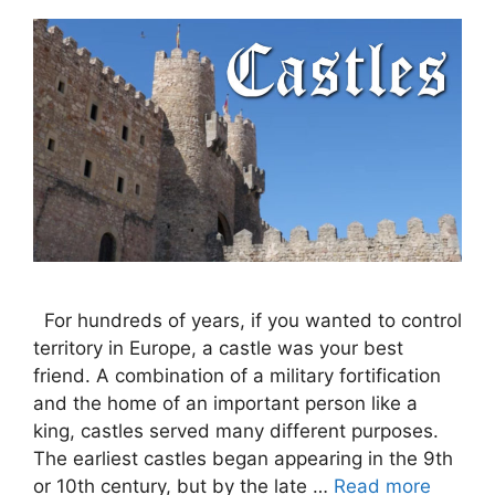
For hundreds of years, if you wanted to control
territory in Europe, a castle was your best
friend. A combination of a military fortification
and the home of an important person like a
king, castles served many different purposes.
The earliest castles began appearing in the 9th
or 10th century, but by the late …
Read more