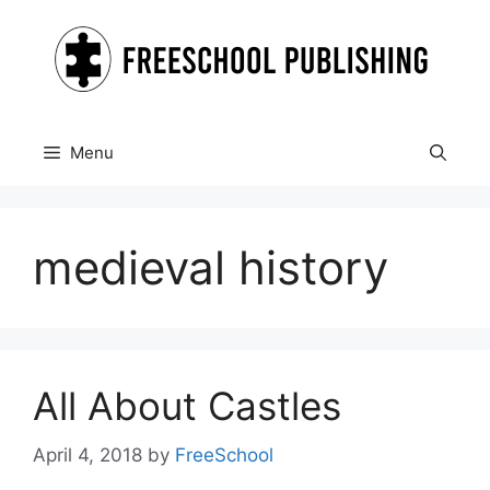
Skip
to
content
Menu
medieval history
All About Castles
April 4, 2018
by
FreeSchool