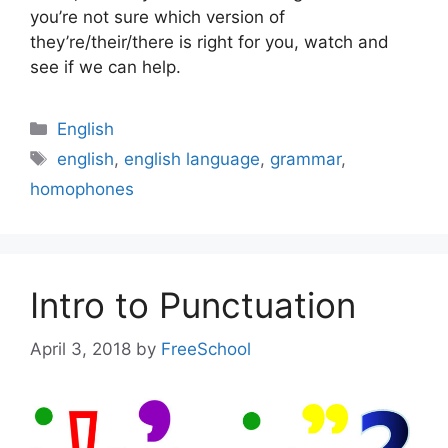
you’re not sure which version of
they’re/their/there is right for you, watch and
see if we can help.
Categories
English
Tags
english
,
english language
,
grammar
,
homophones
Intro to Punctuation
April 3, 2018
by
FreeSchool