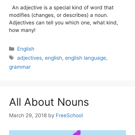
An adjective is a special kind of word that
modifies (changes, or describes) a noun.
Adjectives can tell you which one, what kind,
how many!
Categories
English
Tags
adjectives
,
english
,
english language
,
grammar
All About Nouns
March 29, 2018
by
FreeSchool