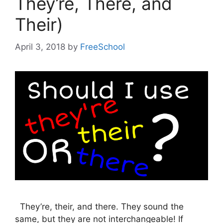
They’re, There, and
Their)
April 3, 2018
by
FreeSchool
They’re, their, and there. They sound the
same, but they are not interchangeable! If