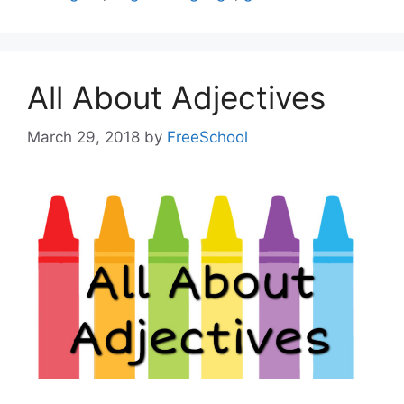
All About Adjectives
March 29, 2018
by
FreeSchool