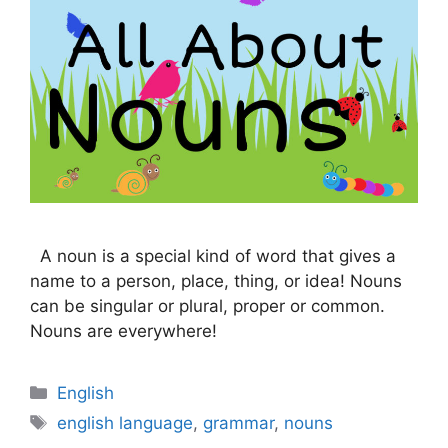
A noun is a special kind of word that gives a
name to a person, place, thing, or idea! Nouns
can be singular or plural, proper or common.
Nouns are everywhere!
Categories
English
Tags
english language
,
grammar
,
nouns