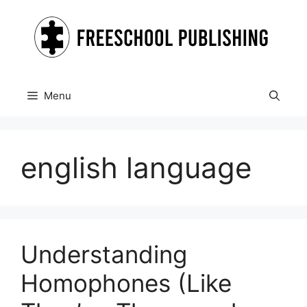
Skip
to
content
Menu
english language
Understanding
Homophones (Like