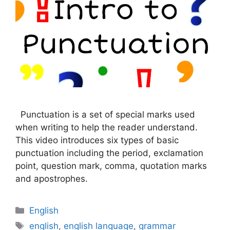
Punctuation is a set of special marks used
when writing to help the reader understand.
This video introduces six types of basic
punctuation including the period, exclamation
point, question mark, comma, quotation marks
and apostrophes.
Categories
English
Tags
english
,
english language
,
grammar