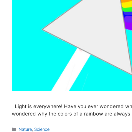
Light is everywhere! Have you ever wondered what 
wondered why the colors of a rainbow are always in 
Categories
Nature
,
Science