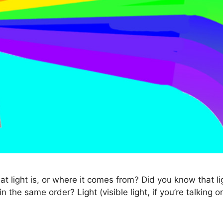
light is, or where it comes from? Did you know that lig
the same order? Light (visible light, if you’re talking 