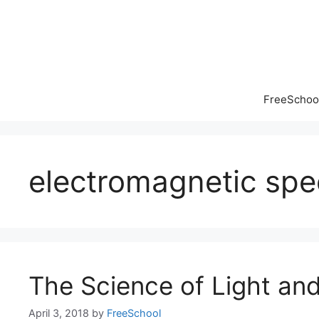
Skip
to
content
FreeSchool
electromagnetic sp
The Science of Light and
April 3, 2018
by
FreeSchool