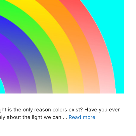
ht is the only reason colors exist? Have you ever
only about the light we can …
Read more