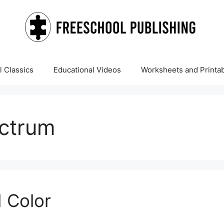
 Classics
Educational Videos
Worksheets and Printa
ectrum
 Color