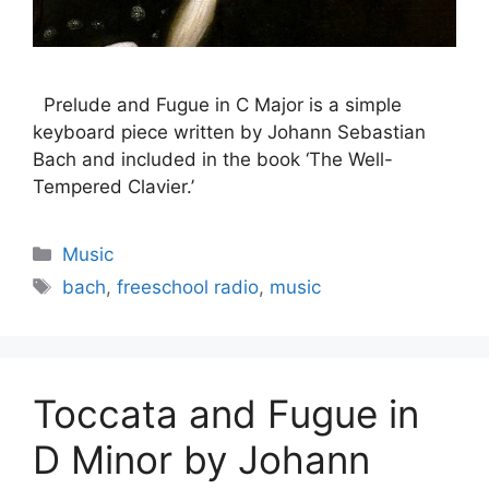
Prelude and Fugue in C Major is a simple
keyboard piece written by Johann Sebastian
Bach and included in the book ‘The Well-
Tempered Clavier.’
Categories
Music
Tags
bach
,
freeschool radio
,
music
Toccata and Fugue in
D Minor by Johann