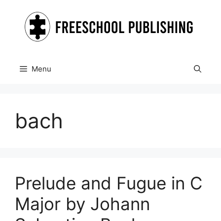
Skip
to
content
Menu
bach
Prelude and Fugue in C
Major by Johann