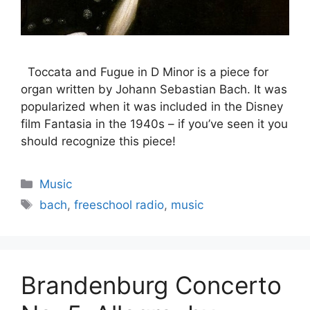
Toccata and Fugue in D Minor is a piece for
organ written by Johann Sebastian Bach. It was
popularized when it was included in the Disney
film Fantasia in the 1940s – if you’ve seen it you
should recognize this piece!
Categories
Music
Tags
bach
,
freeschool radio
,
music
Brandenburg Concerto