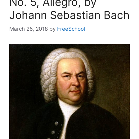
No. 5, Allegro, by
Johann Sebastian Bach
March 26, 2018
by
FreeSchool