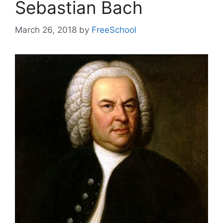
Sebastian Bach
March 26, 2018
by
FreeSchool