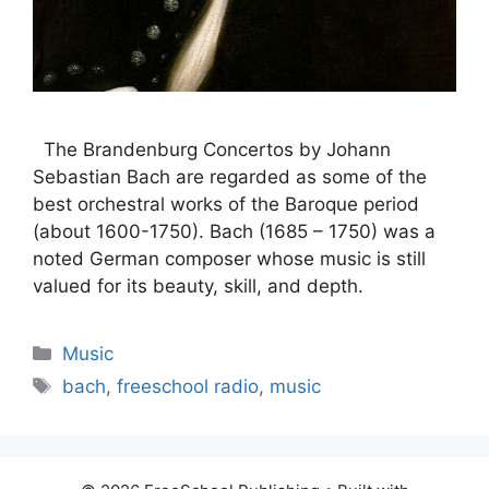
The Brandenburg Concertos by Johann
Sebastian Bach are regarded as some of the
best orchestral works of the Baroque period
(about 1600-1750). Bach (1685 – 1750) was a
noted German composer whose music is still
valued for its beauty, skill, and depth.
Categories
Music
Tags
bach
,
freeschool radio
,
music