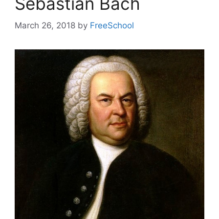
Sebastian Bach
March 26, 2018
by
FreeSchool