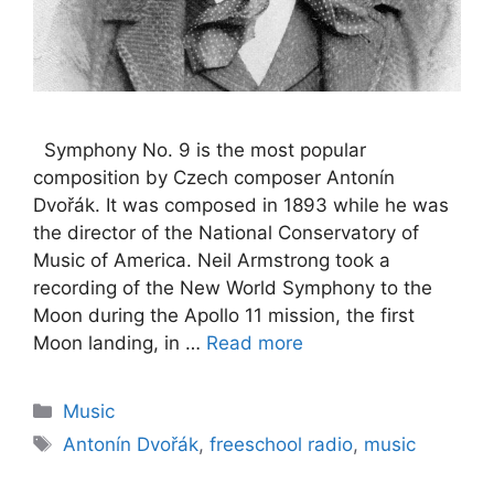
Symphony No. 9 is the most popular
composition by Czech composer Antonín
Dvořák. It was composed in 1893 while he was
the director of the National Conservatory of
Music of America. Neil Armstrong took a
recording of the New World Symphony to the
Moon during the Apollo 11 mission, the first
Moon landing, in …
Read more
Categories
Music
Tags
Antonín Dvořák
,
freeschool radio
,
music