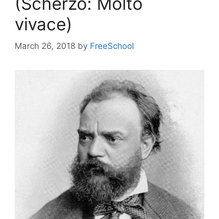
(Scherzo: Molto
vivace)
March 26, 2018
by
FreeSchool