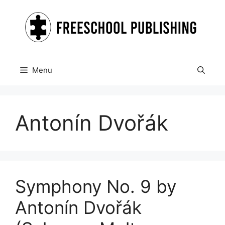
Skip
to
content
Menu
Antonín Dvořák
Symphony No. 9 by
Antonín Dvořák