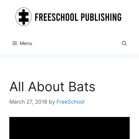
Skip
to
content
Menu
All About Bats
March 27, 2018
by
FreeSchool