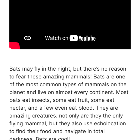
Bats may fly in the night, but there’s no reason
to fear these amazing mammals! Bats are one
of the most common types of mammals on the
planet and live on almost every continent. Most
bats eat insects, some eat fruit, some eat
nectar, and a few even eat blood. They are
amazing creatures: not only are they the only
flying mammal, but they also use echolocation
to find their food and navigate in total
darkness. Bats are cool!