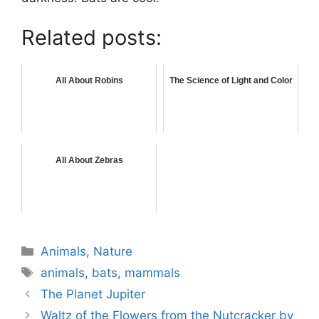
Related posts:
All About Robins
The Science of Light and Color
All About Zebras
Categories
Animals
,
Nature
Tags
animals
,
bats
,
mammals
The Planet Jupiter
Waltz of the Flowers from the Nutcracker by