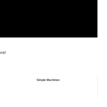
ere!
Simple Machines