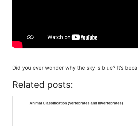
Did you ever wonder why the sky is blue? It’s beca
Related posts:
Animal Classification (Vertebrates and Invertebrates)