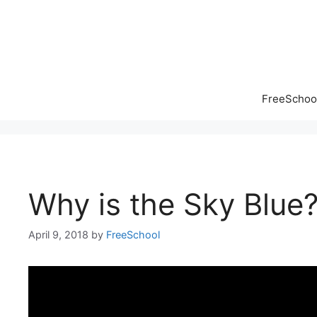
Skip
to
content
FreeSchool
Why is the Sky Blue
April 9, 2018
by
FreeSchool