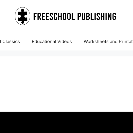
 Classics
Educational Videos
Worksheets and Printa
?