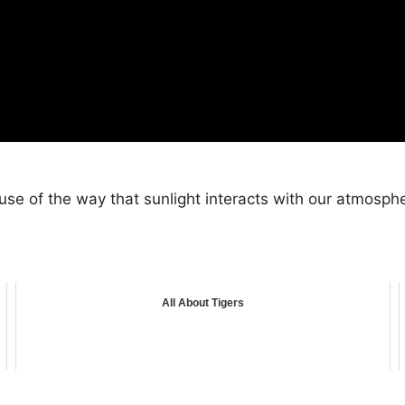
use of the way that sunlight interacts with our atmosph
All About Tigers