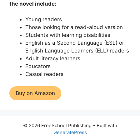
the novel include:
Young readers
Those looking for a read-aloud version
Students with learning disabilities
English as a Second Language (ESL) or
English Language Learners (ELL) readers
Adult literacy learners
Educators
Casual readers
Buy on Amazon
© 2026 FreeSchool Publishing
• Built with
GeneratePress