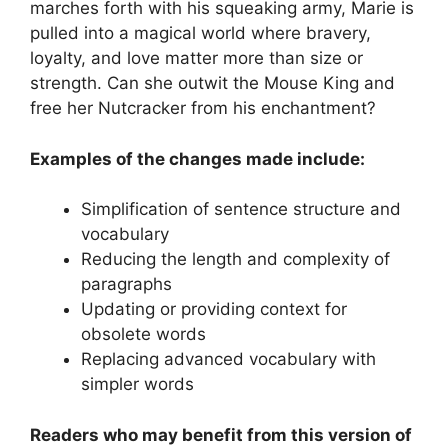
marches forth with his squeaking army, Marie is
pulled into a magical world where bravery,
loyalty, and love matter more than size or
strength. Can she outwit the Mouse King and
free her Nutcracker from his enchantment?
Examples of the changes made include:
Simplification of sentence structure and
vocabulary
Reducing the length and complexity of
paragraphs
Updating or providing context for
obsolete words
Replacing advanced vocabulary with
simpler words
Readers who may benefit from this version of