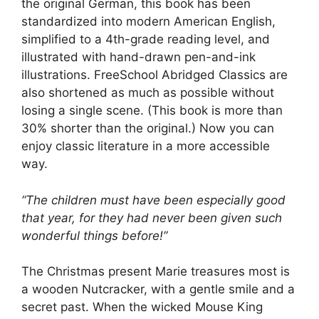
the original German, this book has been
standardized into modern American English,
simplified to a 4th-grade reading level, and
illustrated with hand-drawn pen-and-ink
illustrations. FreeSchool Abridged Classics are
also shortened as much as possible without
losing a single scene. (This book is more than
30% shorter than the original.) Now you can
enjoy classic literature in a more accessible
way.
“The children must have been especially good
that year, for they had never been given such
wonderful things before!”
The Christmas present Marie treasures most is
a wooden Nutcracker, with a gentle smile and a
secret past. When the wicked Mouse King