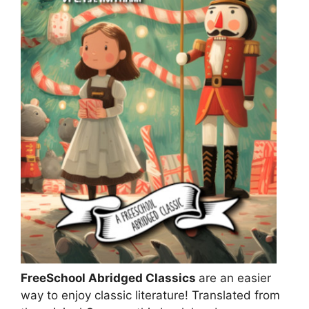
FreeSchool Abridged Classics
are an easier
way to enjoy classic literature! Translated from