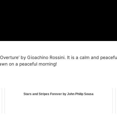
 Overture’ by Gioachino Rossini. It is a calm and peaceful
 dawn on a peaceful morning!
Stars and Stripes Forever by John Philip Sousa