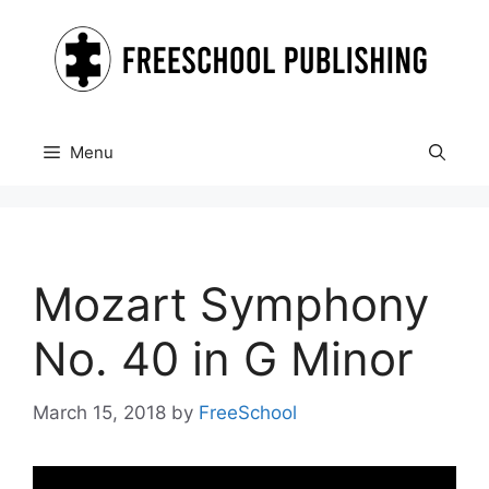
Skip
to
content
Menu
Mozart Symphony
No. 40 in G Minor
March 15, 2018
by
FreeSchool