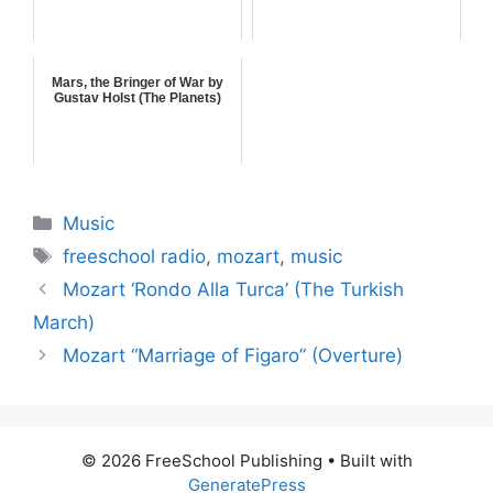
Mars, the Bringer of War by
Gustav Holst (The Planets)
Categories
Music
Tags
freeschool radio
,
mozart
,
music
Mozart ‘Rondo Alla Turca’ (The Turkish
March)
Mozart “Marriage of Figaro” (Overture)
© 2026 FreeSchool Publishing
• Built with
GeneratePress