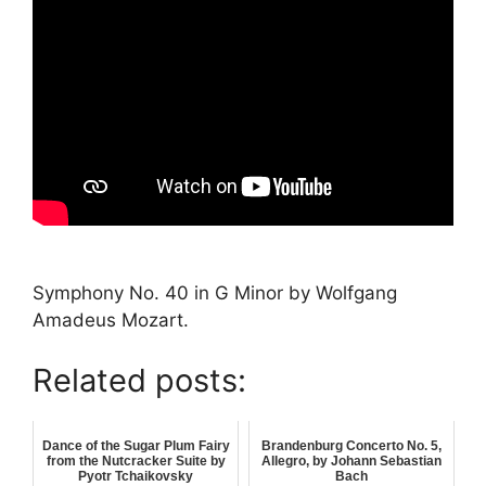
Symphony No. 40 in G Minor by Wolfgang
Amadeus Mozart.
Related posts:
Dance of the Sugar Plum Fairy
Brandenburg Concerto No. 5,
from the Nutcracker Suite by
Allegro, by Johann Sebastian
Pyotr Tchaikovsky
Bach