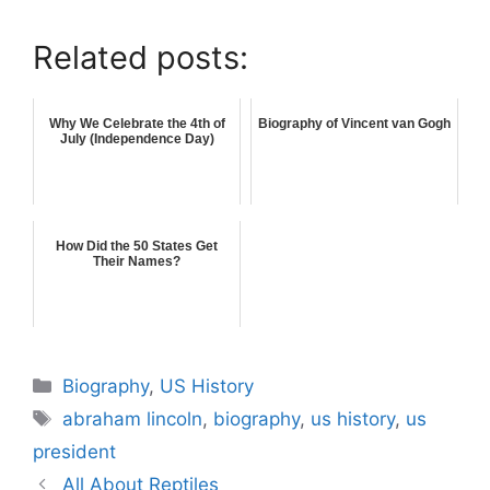
Related posts:
Why We Celebrate the 4th of
Biography of Vincent van Gogh
July (Independence Day)
How Did the 50 States Get
Their Names?
Categories
Biography
,
US History
Tags
abraham lincoln
,
biography
,
us history
,
us
president
All About Reptiles