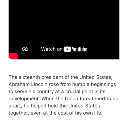
The sixteenth president of the United States,
Abraham Lincoln rose from humble beginnings
to serve his country at a crucial point in its
development. When the Union threatened to rip
apart, he helped hold the United States
together, even at the cost of his own life.