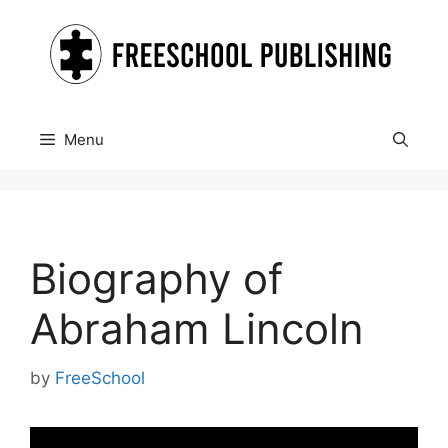
Skip
to
content
Menu
Biography of
Abraham Lincoln
by
FreeSchool